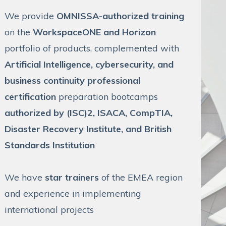
We provide
OMNISSA-authorized training
on the
WorkspaceONE and Horizon
portfolio of products, complemented with
Artificial Intelligence, cybersecurity, and
business continuity professional
certification
preparation bootcamps
authorized by (ISC)2, ISACA, CompTIA,
Disaster Recovery Institute, and British
Standards Institution
We have
star trainers
of the EMEA region
and experience in implementing
international projects