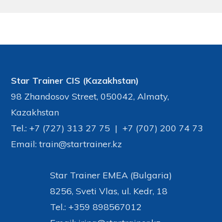
©Star Trainer Group
Star Trainer CIS (Kazakhstan)
98 Zhandosov Street, 050042, Almaty,
Kazakhstan
Tel.: +7 (727) 313 27 75 | +7 (707) 200 74 73
Email: train@startrainer.kz
Star Trainer EMEA (Bulgaria)
8256, Sveti Vlas, ul. Kedr, 18
Tel.: +359 898567012