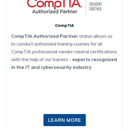
CompTIA
CompTIA Authorized Partner
status allows us
to conduct authorized training courses for all
CompTIA professional vendor-neutral certifications
with the help of our trainers -
experts recognized
in the IT and cybersecurity industry
LEARN MORE