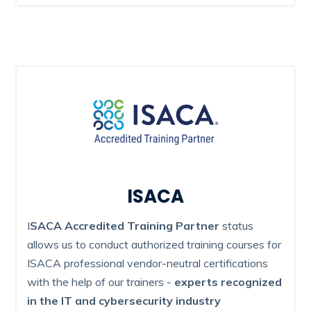
ISACA
I
SACA Accredited Training Partner
status
allows us to conduct authorized training courses for
ISACA professional vendor-neutral certifications
with the help of our trainers -
experts recognized
in the IT and cybersecurity industry