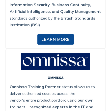
Information Security, Business Continuity,
Artificial Intelligence, and Quality Management
standards authorized by the
British Standards
Institution (BSI)
LEARN MORE
OMNISSA
Omnissa Training Partner
status allows us to
deliver authorized courses across the
vendor's entire product portfolio using
our own
trainers – recognized experts in the IT and