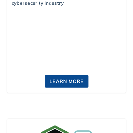
cybersecurity industry
LEARN MORE