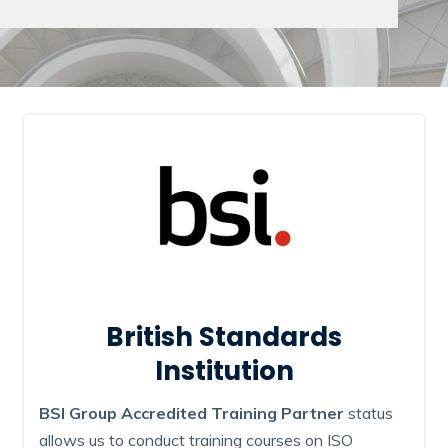
British Standards
Institution
BSI Group Accredited Training Partner
status
allows us to conduct training courses on ISO