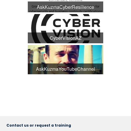
AskKuzmaCyberResilience
CyberVisionAZ
AskKuzmaYouTubeChannel
Contact us or request a training