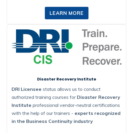
LEARN MORE
Disaster Recovery Institute
DRI Licensee
status allows us to conduct
authorized training courses for
Disaster Recovery
Institute
professional vendor-neutral certifications
with the help of our trainers -
experts recognized
in the Business Continuity industry