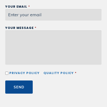
YOUR EMAIL
*
YOUR MESSAGE
*
PRIVACY POLICY
QUALITY POLICY
*
SEND