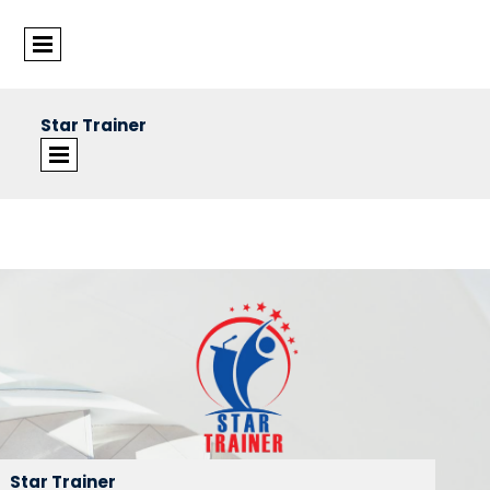
Star Trainer
©Star Trainer Group
Star Trainer