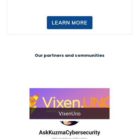
LEARN MORE
Our partners and communities
VixenUno