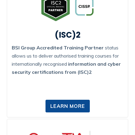
(ISC)2
BSI Group Accredited Training Partner
status
allows us to deliver authorised training courses for
internationally recognised
information and cyber
security certifications from (ISC)2
LEARN MORE