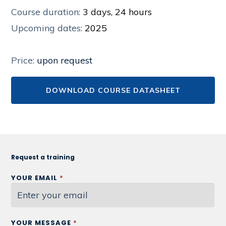
Course duration:
3 days, 24 hours
Upcoming dates:
2025
Price:
upon request
DOWNLOAD COURSE DATASHEET
Request a training
YOUR EMAIL
*
YOUR MESSAGE
*