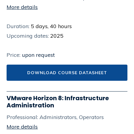
More details
Duration:
5 days, 40 hours
Upcoming dates:
2025
Price:
upon request
DOWNLOAD COURSE DATASHEET
VMware Horizon 8: Infrastructure
Administration
Professional: Administrators, Operators
More details