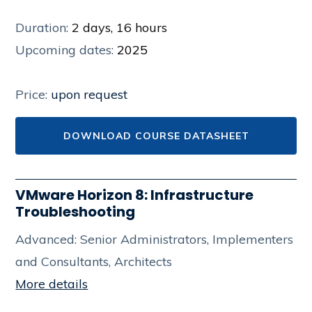
Duration:
2 days, 16 hours
Upcoming dates:
2025
Price:
upon request
DOWNLOAD COURSE DATASHEET
VMware Horizon 8: Infrastructure
Troubleshooting
Advanced: Senior Administrators, Implementers
and Consultants, Architects
More details