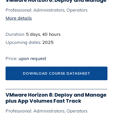
Professional: Administrators, Operators
More details
Duration:
5 days, 40 hours
Upcoming dates:
2025
Price:
upon request
DOWNLOAD COURSE DATASHEET
VMware Horizon 8: Deploy and Manage
plus App Volumes Fast Track
Professional: Administrators, Operators