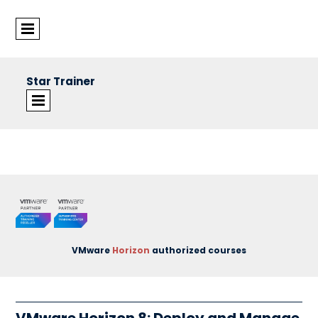
Star Trainer
©Star Trainer Group
VMware
Horizon
authorized courses
VMware Horizon 8: Deploy and Manage